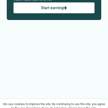
Start earning
We use cookies to improve the site. By continuing to use the site, you agree