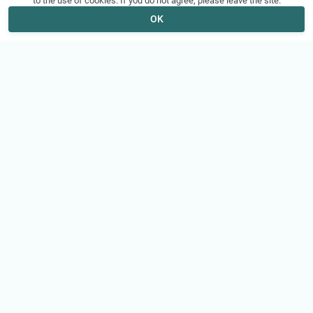
to the use of cookies. If you do not agree, please leave the site.
OK
VizorTube
About
© 2026 VizorTube, Inc.
About Us
How It Works
Features
Legal
Help
Terms of Service
Support
Privacy Policy
Contact Us
Copyright
FAQ