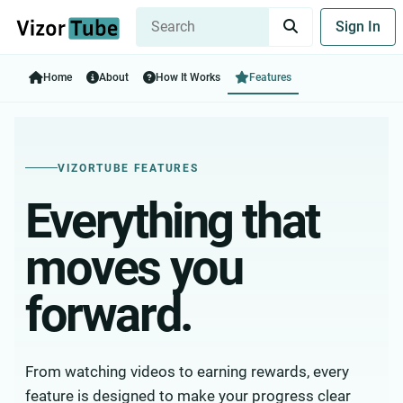
Sign In
Home
About
How It Works
Features
VIZORTUBE FEATURES
Everything that
moves you
forward.
From watching videos to earning rewards, every
feature is designed to make your progress clear