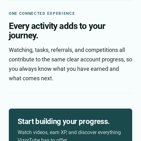
ONE CONNECTED EXPERIENCE
Every activity adds to your
journey.
Watching, tasks, referrals, and competitions all
contribute to the same clear account progress, so
you always know what you have earned and
what comes next.
Start building your progress.
Watch videos, earn XP, and discover everything
VizorTube has to offer.