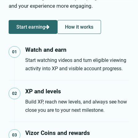
and your experience more engaging.
Start earning
How it works
Watch and earn
01
Start watching videos and turn eligible viewing
activity into XP and visible account progress.
XP and levels
02
Build XP, reach new levels, and always see how
close you are to your next milestone.
Vizor Coins and rewards
03