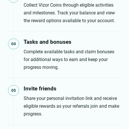
Collect Vizor Coins through eligible activities
and milestones. Track your balance and view
the reward options available to your account.
Tasks and bonuses
04
Complete available tasks and claim bonuses
for additional ways to earn and keep your
progress moving.
Invite friends
05
Share your personal invitation link and receive
eligible rewards as your referrals join and make
progress.