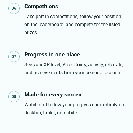
Competitions
06
Take part in competitions, follow your position
on the leaderboard, and compete for the listed
prizes.
Progress in one place
07
See your XP, level, Vizor Coins, activity, referrals,
and achievements from your personal account.
Made for every screen
08
Watch and follow your progress comfortably on
desktop, tablet, or mobile.