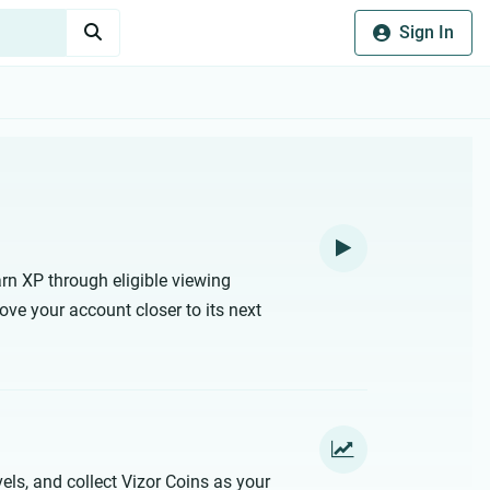
Sign In
rn XP through eligible viewing
ove your account closer to its next
els, and collect Vizor Coins as your