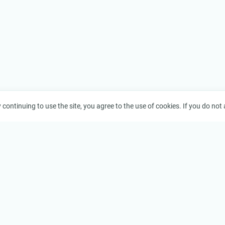
continuing to use the site, you agree to the use of cookies. If you do not a
Legal
Terms of Service
orks
Privacy Policy
Copyright