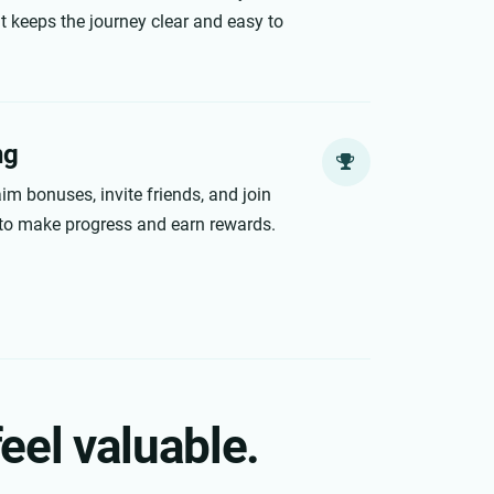
 keeps the journey clear and easy to
ng
im bonuses, invite friends, and join
to make progress and earn rewards.
eel valuable.