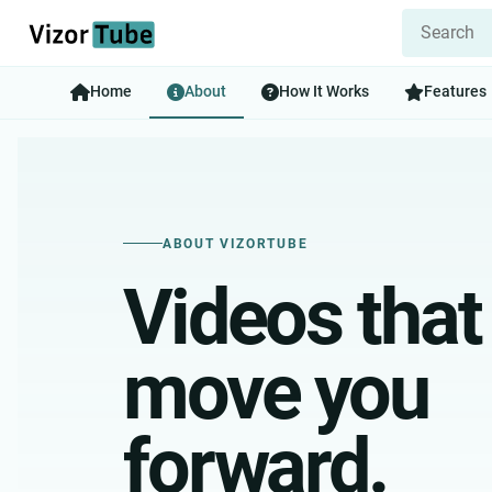
Home
About
How It Works
Features
ABOUT VIZORTUBE
Videos that
move you
forward.