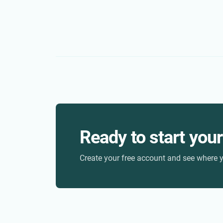
Ready to start you
Create your free account and see where y