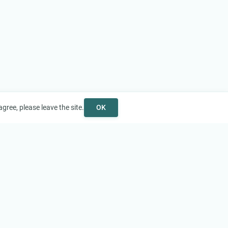
gree, please leave the site.
OK
Help
Support
Contact Us
FAQ