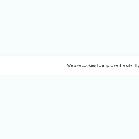
We use cookies to improve the site. By 
VizorTube
About
© 2026 VizorTube, Inc.
About Us
How It W
Features