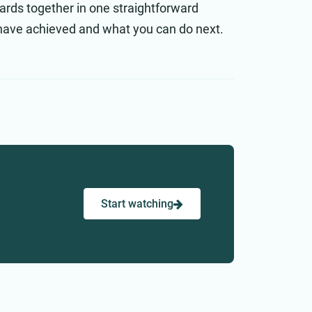
ards together in one straightforward
have achieved and what you can do next.
Start watching