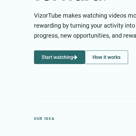
VizorTube makes watching videos m
rewarding by turning your activity into
progress, new opportunities, and rewa
Start watching
How it works
OUR IDEA