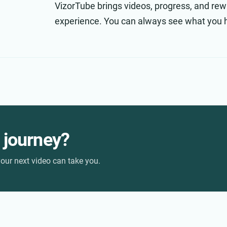
VizorTube brings videos, progress, and rew
experience. You can always see what you 
r journey?
our next video can take you.