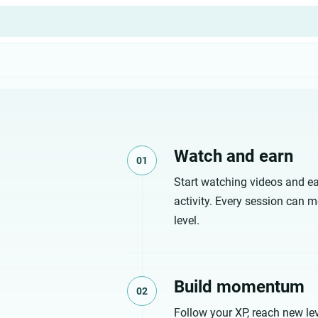
Watch and earn
01
Start watching videos and ea
activity. Every session can m
level.
Build momentum
02
Follow your XP, reach new lev