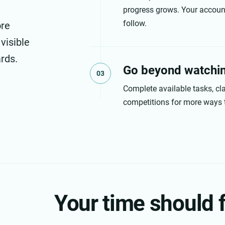
progress grows. Your account
follow.
ore
 visible
rds.
Go beyond watchi
03
Complete available tasks, cla
competitions for more ways 
Your time should f