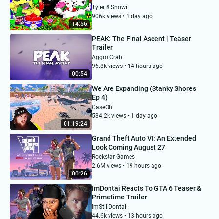
Tyler & Snowi
906k views • 1 day ago
14:56
PEAK: The Final Ascent | Teaser
Trailer
Aggro Crab
96.8k views • 14 hours ago
00:54
We Are Expanding (Stanky Shores
Ep 4)
CaseOh
534.2k views • 1 day ago
01:19:24
Grand Theft Auto VI: An Extended
Look Coming August 27
Rockstar Games
2.6M views • 19 hours ago
00:26
ImDontai Reacts To GTA 6 Teaser &
Primetime Trailer
ImStillDontai
44.6k views • 13 hours ago