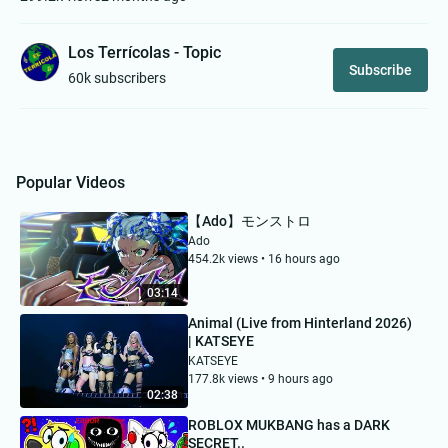
Los Terrícolas - Topic
Subscribe
60k subscribers
Popular Videos
【Ado】モンストロ
Ado
454.2k views • 16 hours ago
03:14
Animal (Live from Hinterland 2026)
| KATSEYE
KATSEYE
177.8k views • 9 hours ago
02:38
ROBLOX MUKBANG has a DARK
SECRET..