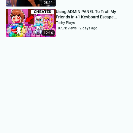
08:11
Using ADMIN PANEL To Troll My
Friends In +1 Keyboard Escape...
Techy Plays
187.7k views • 2 days ago
12:14