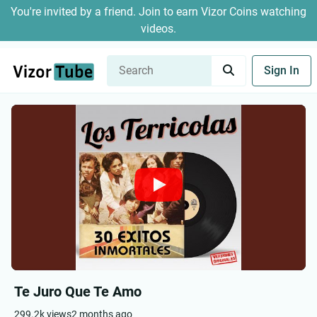
You're invited by a friend. Join to earn Vizor Coins watching
videos.
Sign In
Te Juro Que Te Amo
299.2k views
2 months ago