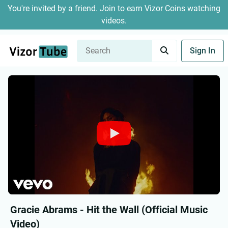
You're invited by a friend. Join to earn Vizor Coins watching
videos.
Sign In
Gracie Abrams - Hit the Wall (Official Music
Video)