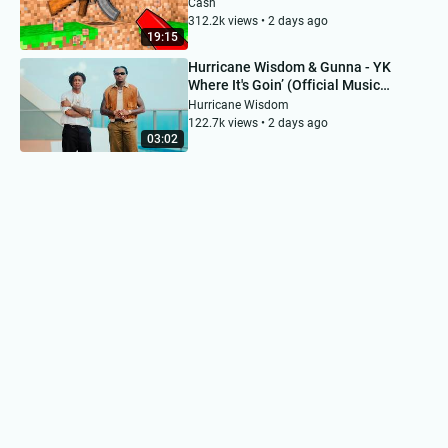
Cash
312.2k views • 2 days ago
19:15
Hurricane Wisdom & Gunna - YK
Where It's Goin’ (Official Music
Video)
Hurricane Wisdom
122.7k views • 2 days ago
03:02