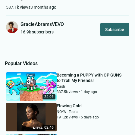
587.1k views
3 months ago
GracieAbramsVEVO
Subscribe
16.9k subscribers
Popular Videos
Becoming a PUPPY with OP GUNS
to Troll My Friends!
Cash
337.5k views • 1 day ago
24:05
Flowing Gold
NOYA - Topic
191.2k views • 5 days ago
02:46