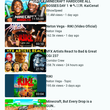
MINECRAFT HARDCORE ALL
BOSSES DAY 1 🍄🔨🧟‍♂️ft. KaiCenat
IShowSpeed
11.4M views • 1 day ago
11:55:00
Neton Vega - RIKI (Video Oficial)
Neton Vega
162.5k views • 1 day ago
03:10
VFX Artists React to Bad & Great
CGi 237
Corridor Crew
258.7k views • 24 hours ago
21:52
RIKI
Neton Vega - Topic
195.6k views • 3 days ago
03:04
Minecraft, But Every Drop is a
GUN..