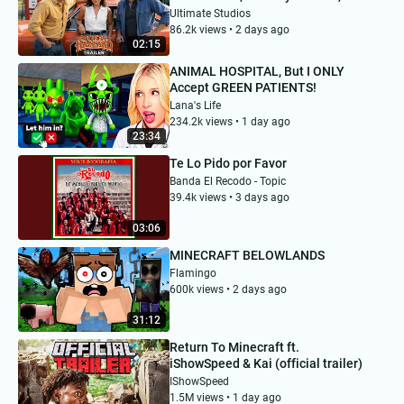
Navarrette | Concept Trailer
Ultimate Studios
86.2k views • 2 days ago
02:15
ANIMAL HOSPITAL, But I ONLY
Accept GREEN PATIENTS!
Lana's Life
234.2k views • 1 day ago
23:34
Te Lo Pido por Favor
Banda El Recodo - Topic
39.4k views • 3 days ago
03:06
MINECRAFT BELOWLANDS
Flamingo
600k views • 2 days ago
31:12
Return To Minecraft ft.
iShowSpeed & Kai (official trailer)
IShowSpeed
1.5M views • 1 day ago