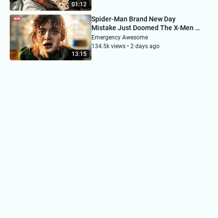
01:12
Spider-Man Brand New Day
Mistake Just Doomed The X-Men &
MCU
Emergency Awesome
134.5k views • 2 days ago
13:15