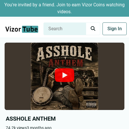
You're invited by a friend. Join to earn Vizor Coins watching
videos.
Sign In
ASSHOLE ANTHEM
74.2k views
3 months ago