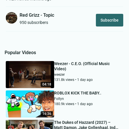
Red Grizz - Topic
Subscribe
950 subscribers
Popular Videos
Weezer - C.E.O. (Official Music
Video)
weezer
131.8k views • 1 day ago
04:18
ROBLOX KICK THE BABY..
Foltyn
180.9k views • 1 day ago
16:36
The Dukes of Hazzard (2027) –
Matt Damon, Jake Gyllenhaal, Inde