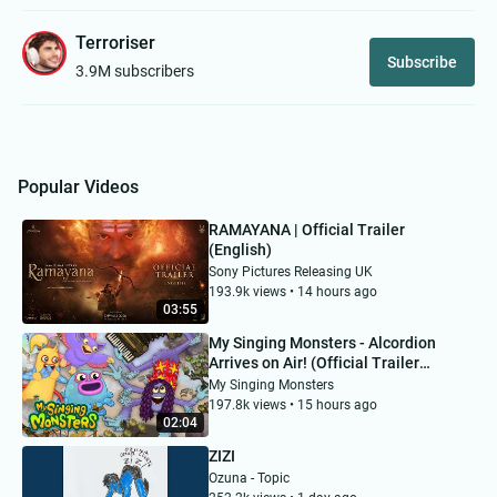
Terroriser
Subscribe
3.9M subscribers
Popular Videos
RAMAYANA | Official Trailer
(English)
Sony Pictures Releasing UK
193.9k views • 14 hours ago
03:55
My Singing Monsters - Alcordion
Arrives on Air! (Official Trailer
featuring "Weird Al" Yankovic)
My Singing Monsters
197.8k views • 15 hours ago
02:04
ZIZI
Ozuna - Topic