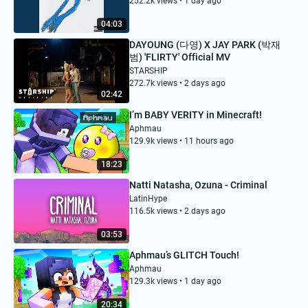
252.2k views • 1 day ago
04:03
DAYOUNG (다영) X JAY PARK (박재
범) 'FLIRTY' Official MV
STARSHIP
272.7k views • 2 days ago
02:42
I’m BABY VERITY in Minecraft!
Aphmau
129.9k views • 11 hours ago
18:23
Natti Natasha, Ozuna - Criminal
LatinHype
116.5k views • 2 days ago
03:53
Aphmau’s GLITCH Touch!
Aphmau
129.3k views • 1 day ago
20:34