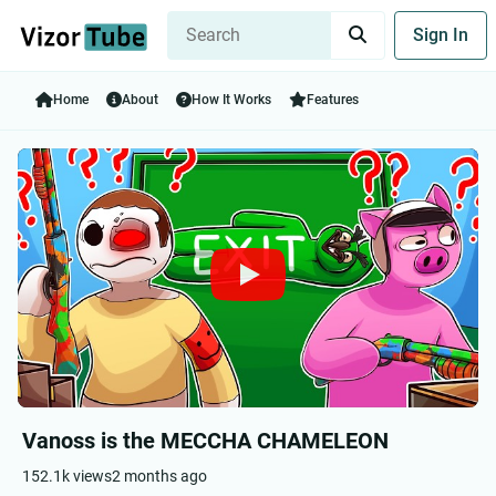
Sign In
Home
About
How It Works
Features
Vanoss is the MECCHA CHAMELEON
152.1k views
2 months ago