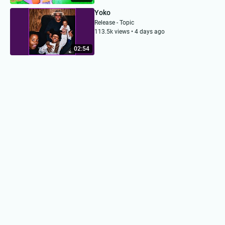
Yoko
Release - Topic
113.5k views • 4 days ago
02:54