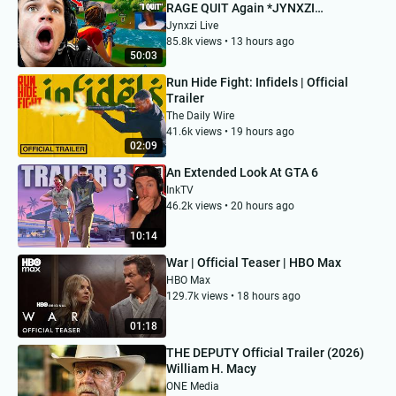
RAGE QUIT Again *JYNXZI
REACTS*
Jynxzi Live
85.8k views • 13 hours ago
50:03
Run Hide Fight: Infidels | Official
Trailer
The Daily Wire
41.6k views • 19 hours ago
02:09
An Extended Look At GTA 6
InkTV
46.2k views • 20 hours ago
10:14
War | Official Teaser | HBO Max
HBO Max
129.7k views • 18 hours ago
01:18
THE DEPUTY Official Trailer (2026)
William H. Macy
ONE Media