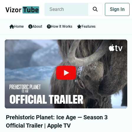
Sign In
Home
About
How It Works
Features
Prehistoric Planet: Ice Age — Season 3
Official Trailer | Apple TV