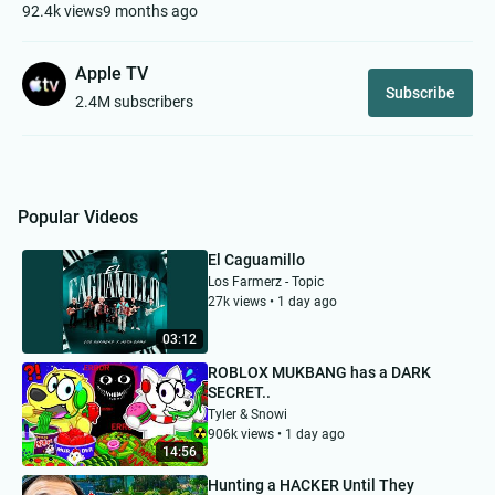
92.4k views
9 months ago
Apple TV
Subscribe
2.4M subscribers
Popular Videos
El Caguamillo
Los Farmerz - Topic
27k views • 1 day ago
03:12
ROBLOX MUKBANG has a DARK
SECRET..
Tyler & Snowi
906k views • 1 day ago
14:56
Hunting a HACKER Until They