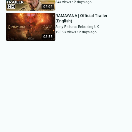
34k views • 2 days ago
02:02
RAMAYANA | Official Trailer
(English)
Sony Pictures Releasing UK
193.9k views • 2 days ago
03:55