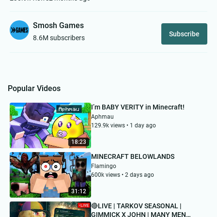
Smosh Games
Subscribe
8.6M subscribers
Popular Videos
I’m BABY VERITY in Minecraft!
Aphmau
129.9k views • 1 day ago
18:23
MINECRAFT BELOWLANDS
Flamingo
600k views • 2 days ago
31:12
🔴LIVE | TARKOV SEASONAL |
GIMMICK X JOHN | MANY MEN