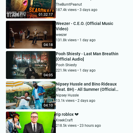
MONDAY | #BUNGULATE
TheBurntPeanut
187.4k views • 3 days ago
01:32:17
Weezer - C.E.O. (Official Music
Video)
weezer
131.8k views • 1 day ago
04:18
Pooh Shiesty - Last Man Breathin
[Official Audio]
Pooh Shiesty
221.9k views • 1 day ago
04:05
Nipsey Hussle and Bino Rideaux
(feat. BH) - All Summer (Official
Music Video)
Nipsey Hussle
13.1k views • 2 days ago
04:10
rip roblox 💔
KreekCraft
218.5k views • 23 hours ago