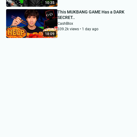
10:35
This MUKBANG GAME Has a DARK
SECRET..
CashBlox
339.2k views • 1 day ago
18:09