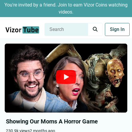
You're invited by a friend. Join to earn Vizor Coins watching
videos.
Sign In
Showing Our Moms A Horror Game
230.9k views
2 months ago