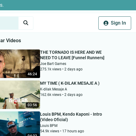
s.
Sign In
ar Videos
THE TORNADO IS HERE AND WE
NEED TO LEAVE [Funnel Runners]
Joe Bart Games
275.1k views • 2 days ago
46:24
MY TIME ( K-DILAK MESAJE A )
K-dilak Mesaje A
162.6k views • 2 days ago
03:56
Louis BPM, Kendo Kaponi - Intro
(Video Oficial)
Louis BPM
54.9k views • 17 hours ago