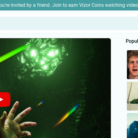
ou're invited by a friend. Join to earn Vizor Coins watching video
Popul