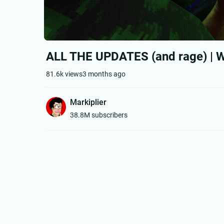
ALL THE UPDATES (and rage) | Wh
81.6k views
3 months ago
Markiplier
38.8M subscribers