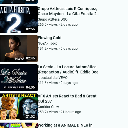
04:32
Grupo Aztteca, Luis R Conriquez,
Oscar Maydon - La Cita Fresita 2
(VIDEO OFICIAL)
Grupo Aztteca DGO
265.5k views • 2 days ago
02:56
Flowing Gold
NOYA - Topic
191.2k views • 5 days ago
02:46
La Secta - La Locura Automática
(Reggaeton / Audio) ft. Eddie Dee
lasectaallstarVEVO
311.6k views • 2 days ago
04:06
VFX Artists React to Bad & Great
CGi 237
Corridor Crew
258.7k views • 21 hours ago
21:52
Working at a ANIMAL DINER in