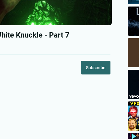
ite Knuckle - Part 7
Subscribe