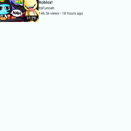
Roblox!
ItsFunneh
146.5k views • 18 hours ago
31:29