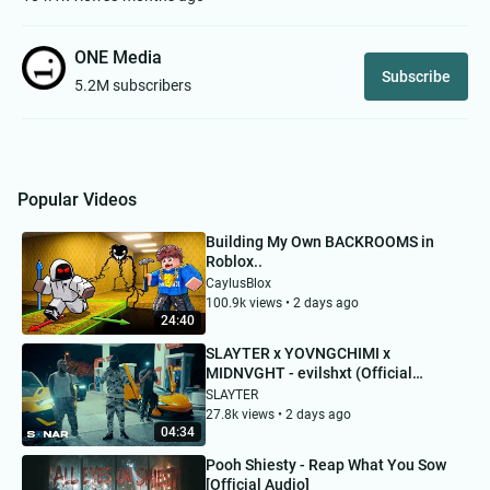
ONE Media
Subscribe
5.2M subscribers
Popular Videos
Building My Own BACKROOMS in
Roblox..
CaylusBlox
100.9k views • 2 days ago
24:40
SLAYTER x YOVNGCHIMI x
MIDNVGHT - evilshxt (Official
Video)
SLAYTER
27.8k views • 2 days ago
04:34
Pooh Shiesty - Reap What You Sow
[Official Audio]