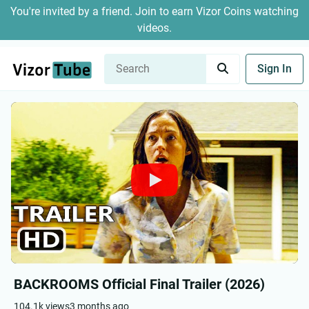
You're invited by a friend. Join to earn Vizor Coins watching
videos.
Sign In
BACKROOMS Official Final Trailer (2026)
104.1k views
3 months ago