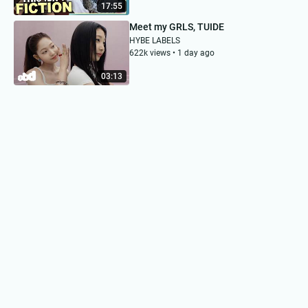
17:55
Meet my GRLS, TUIDE
HYBE LABELS
622k views • 1 day ago
03:13