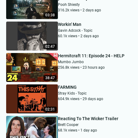
Pooh Shiesty
316.2k views • 2 days ago
03:38
Workin' Man
Gavin Adcock - Topic
60.1k views • 2 days ago
02:47
Hermitcraft 11: Episode 24 - HELP
Mumbo Jumbo
256.8k views • 23 hours ago
38:47
FARMING
Stray Kids - Topic
604.9k views • 29 days ago
02:31
Reacting To The Wicker Trailer
Brett Cooper
68.1k views • 1 day ago