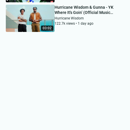
Hurricane Wisdom & Gunna - YK
Where It's Goin’ (Official Music
Video)
Hurricane Wisdom
122.7k views • 1 day ago
03:02