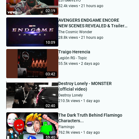
ESTGeeVEVO
52.4k views • 21 hours ago
02:19
AVENGERS ENDGAME ENCORE
NEW SCENES REVEALED & Trailer
Date!
The Cosmic Wonder
28.8k views • 21 hours ago
10:09
Traigo Herencia
Legión RG - Topic
55.5k views • 2 days ago
03:42
Destroy Lonely - MONSTER
(official video)
Destroy Lonely
210.5k views • 1 day ago
02:40
The Dark Truth Behind Flamingo
Characters...
Flamingo
762.9k views • 1 day ago
59:40