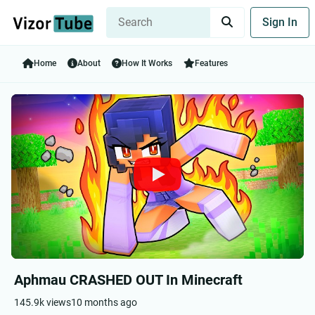
Sign In
Home
About
How It Works
Features
Aphmau CRASHED OUT In Minecraft
145.9k views
10 months ago