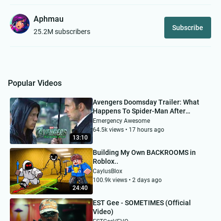
Aphmau
Subscribe
25.2M subscribers
Popular Videos
Avengers Doomsday Trailer: What
Happens To Spider-Man After
Brand New Day?
Emergency Awesome
64.5k views • 17 hours ago
13:10
Building My Own BACKROOMS in
Roblox..
CaylusBlox
100.9k views • 2 days ago
24:40
EST Gee - SOMETIMES (Official
Video)