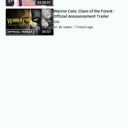
03:08:07
Warrior Cats: Clans of the Forest -
Official Announcement Trailer
IGN
41.6k views • 7 hours ago
00:57