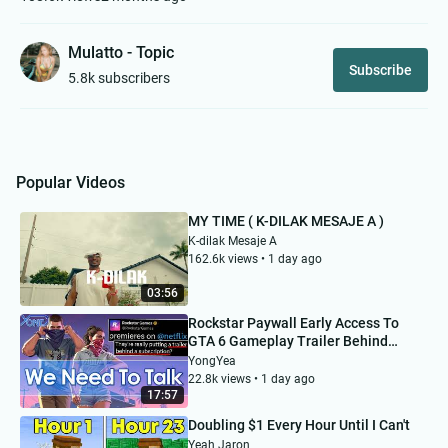
Mulatto - Topic
Subscribe
5.8k subscribers
Popular Videos
MY TIME ( K-DILAK MESAJE A )
K-dilak Mesaje A
162.6k views • 1 day ago
03:56
Rockstar Paywall Early Access To
GTA 6 Gameplay Trailer Behind
Netflix Subscription...
YongYea
22.8k views • 1 day ago
17:57
Doubling $1 Every Hour Until I Can't
Yeah Jaron