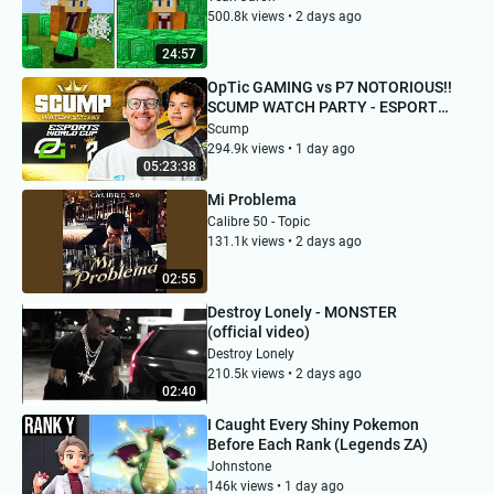
500.8k views • 2 days ago
24:57
OpTic GAMING vs P7 NOTORIOUS!!
SCUMP WATCH PARTY - ESPORTS
WORLD CUP DAY 3
Scump
294.9k views • 1 day ago
05:23:38
Mi Problema
Calibre 50 - Topic
131.1k views • 2 days ago
02:55
Destroy Lonely - MONSTER
(official video)
Destroy Lonely
210.5k views • 2 days ago
02:40
I Caught Every Shiny Pokemon
Before Each Rank (Legends ZA)
Johnstone
146k views • 1 day ago