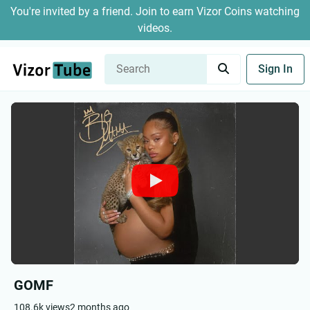
You're invited by a friend. Join to earn Vizor Coins watching
videos.
Sign In
GOMF
108.6k views
2 months ago