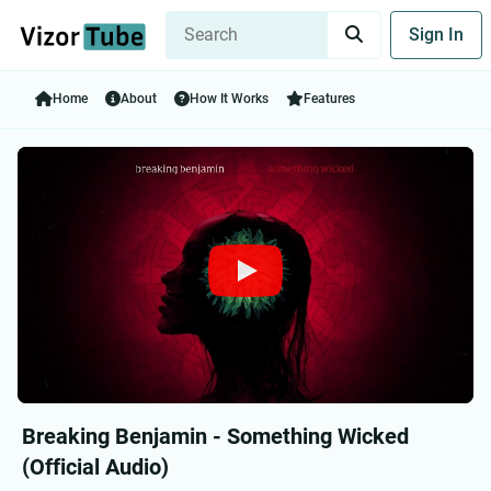
Sign In
Home
About
How It Works
Features
Breaking Benjamin - Something Wicked
(Official Audio)