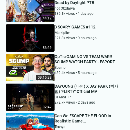
Dead by Daylight PTB
not Otzdarva
135.1k views • 1 day ago
44:12
3 SCARY GAMES #112
Markiplier
321.3k views • 9 hours ago
58:39
OpTic GAMING VS TEAM WAR!!
SCUMP WATCH PARTY - ESPORTS
WORLD CUP DAY 1
Scump
439.4k views • 5 hours ago
09:15:38
DAYOUNG (다영) X JAY PARK (박재
범) 'FLIRTY' Official MV
STARSHIP
272.7k views • 2 days ago
02:42
Can We ESCAPE THE FLOOD in
Realistic Game...
Techys