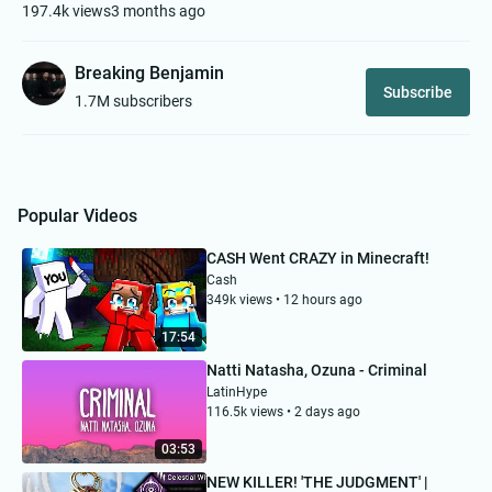
197.4k views
3 months ago
Breaking Benjamin
Subscribe
1.7M subscribers
Popular Videos
CASH Went CRAZY in Minecraft!
Cash
349k views • 12 hours ago
17:54
Natti Natasha, Ozuna - Criminal
LatinHype
116.5k views • 2 days ago
03:53
NEW KILLER! 'THE JUDGMENT' |